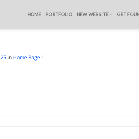
HOME
PORTFOLIO
NEW WEBSITE
GET FOU
125
in
Home Page 1
RL
.