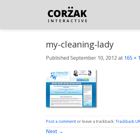
Skip
to
content
my-cleaning-lady
Published
September 10, 2012
at
165 × 
Post a comment
or leave a trackback:
Trackback U
Next
→