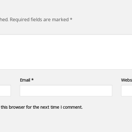
hed.
Required fields are marked
*
Email
*
Webs
 this browser for the next time I comment.