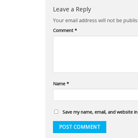
Leave a Reply
Your email address will not be publis
Comment
*
Name
*
Save my name, email, and website in