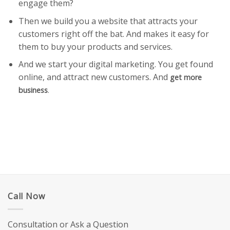
engage them?
Then we build you a website that attracts your
customers right off the bat. And makes it easy for
them to buy your products and services.
And we start your digital marketing. You get found
online, and attract new customers. And
get more
business
.
Call Now
Consultation or Ask a Question