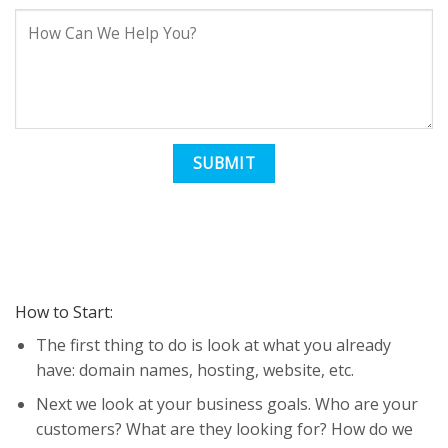
How to Start:
The first thing to do is look at what you already
have: domain names, hosting, website, etc.
Next we look at your business goals. Who are your
customers? What are they looking for? How do we