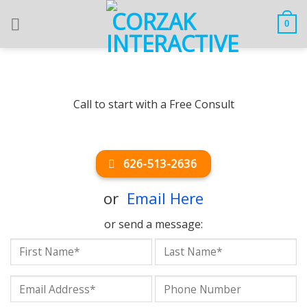
Skip
to
0
content
Call to start with a Free Consult
626-513-2636
or
Email Here
or send a message: