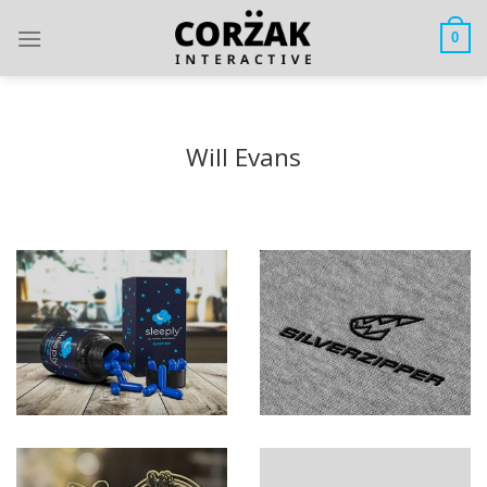
Skip
to
0
content
Will Evans