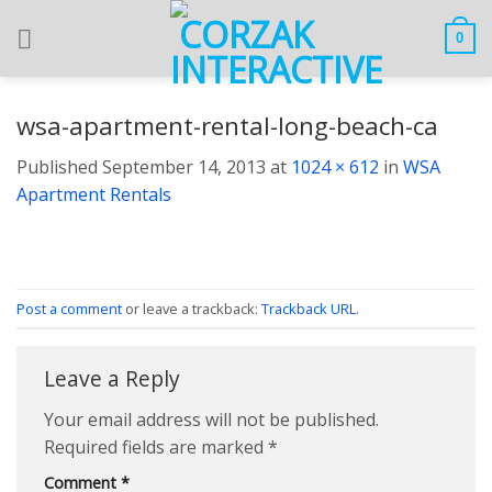
Skip
to
0
content
wsa-apartment-rental-long-beach-ca
Published
September 14, 2013
at
1024 × 612
in
WSA
Apartment Rentals
Post a comment
or leave a trackback:
Trackback URL
.
Leave a Reply
Your email address will not be published.
Required fields are marked
*
Comment
*