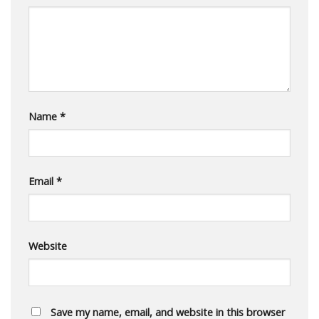
Name
*
Email
*
Website
Save my name, email, and website in this browser